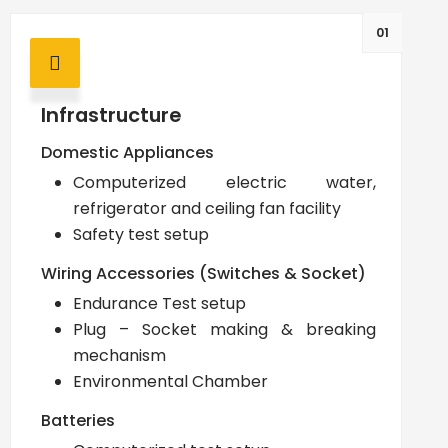
01
Infrastructure
Domestic Appliances
Computerized electric water,
refrigerator and ceiling fan facility
Safety test setup
Wiring Accessories (Switches & Socket)
Endurance Test setup
Plug – Socket making & breaking
mechanism
Environmental Chamber
Batteries