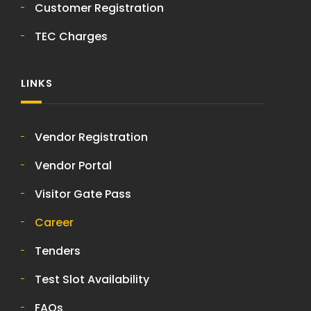
Customer Registration
TEC Charges
LINKS
Vendor Registration
Vendor Portal
Visitor Gate Pass
Career
Tenders
Test Slot Availability
FAQs