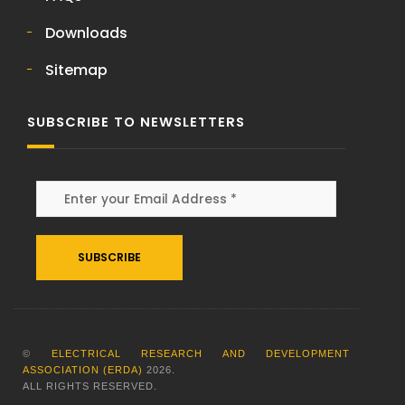
Downloads
Sitemap
SUBSCRIBE TO NEWSLETTERS
Alternative:
©
ELECTRICAL RESEARCH AND DEVELOPMENT
ASSOCIATION (ERDA)
2026
.
ALL RIGHTS RESERVED.