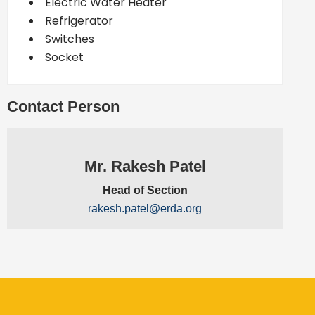
Electric Water Heater
Refrigerator
Switches
Socket
Contact Person
Mr. Rakesh Patel
Head of Section
rakesh.patel@erda.org