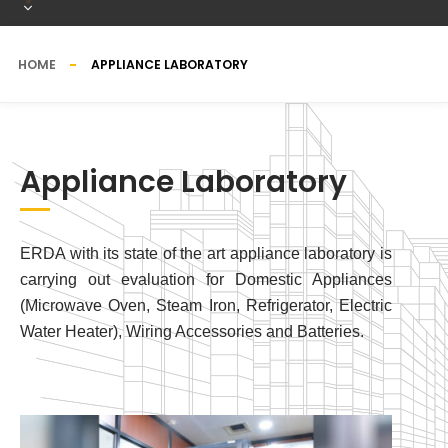
HOME
APPLIANCE LABORATORY
Appliance Laboratory
ERDA with its state of the art appliance laboratory is
carrying out evaluation for Domestic Appliances
(Microwave Oven, Steam Iron, Refrigerator, Electric
Water Heater), Wiring Accessories and Batteries.