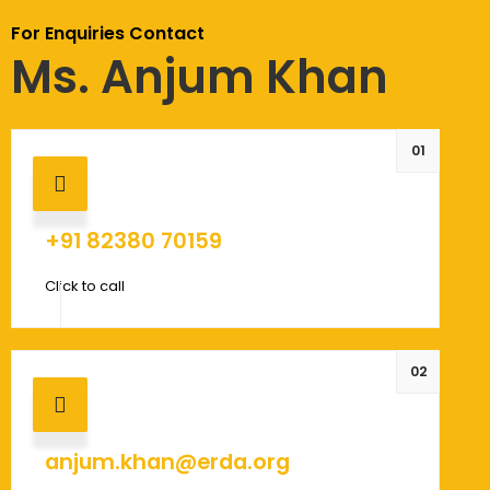
For Enquiries Contact
Ms. Anjum Khan
01
+91 82380 70159
Click to call
02
anjum.khan@erda.org