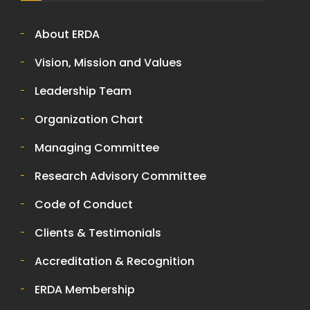
About ERDA
Vision, Mission and Values
Leadership Team
Organization Chart
Managing Committee
Research Advisory Committee
Code of Conduct
Clients & Testimonials
Accreditation & Recognition
ERDA Membership