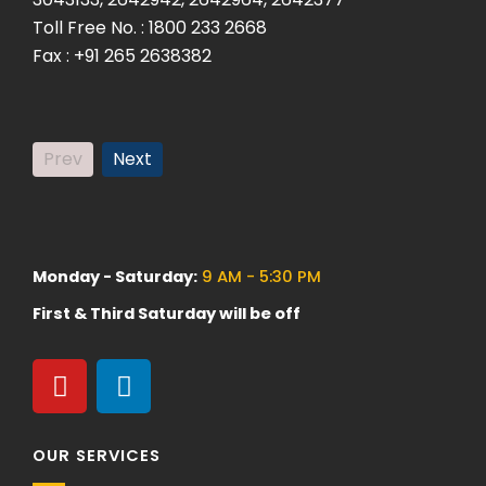
Toll Free No. : 1800 233 2668
Fax. +9
Fax : +91 265 2638382
Prev
Next
Monday - Saturday:
9 AM - 5:30 PM
First & Third Saturday will be off
OUR SERVICES