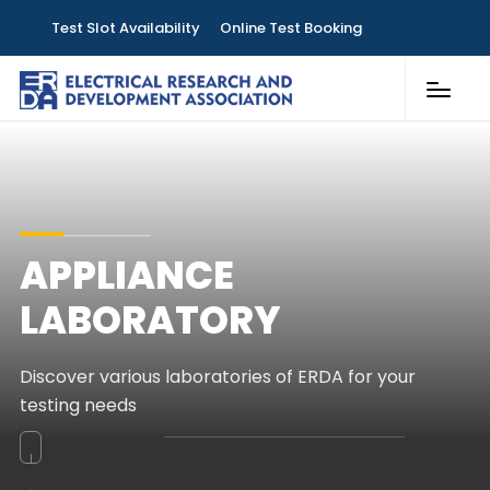
Test Slot Availability
Online Test Booking
Customer Services
Laboratories
Knowledge & Publications
APPLIANCE
Contact
LABORATORY
Discover various laboratories of ERDA for your
testing needs