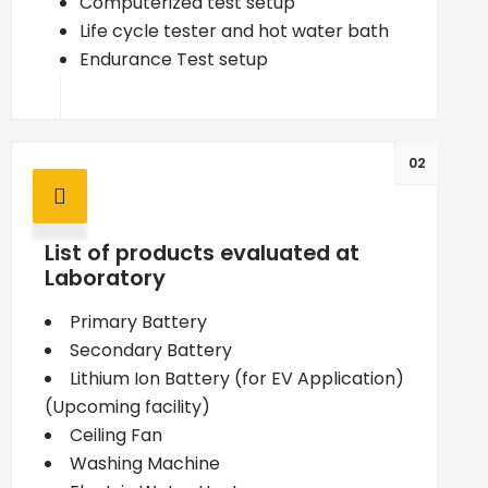
Computerized test setup
Life cycle tester and hot water bath
Endurance Test setup
02
List of products evaluated at
Laboratory
Primary Battery
Secondary Battery
Lithium Ion Battery (for EV Application)
(Upcoming facility)
Ceiling Fan
Washing Machine