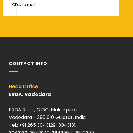
Click to mail
CONTACT INFO
Head Office
120 kA O
ERDA, Vadodara
ERDA Sa
ERDA Road, GIDC, Makarpura,
Plot: K-
Vadodara - 390 010 Gujarat, India.
Savli, Ma
Tel.: +91 265 3043129-3043131,
Vadodara
3043133, 2642942, 2642964, 2642377
Tel: +9