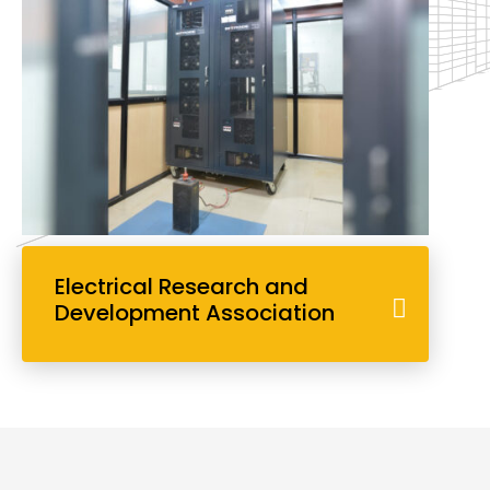
Electrical Research and
Development Association