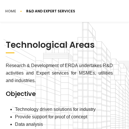
HOME
R&D AND EXPERT SERVICES
Technological Areas
Research & Development of ERDA undertakes R&D
activities and Expert services for MSMEs, utilities
and industries.
Objective
Technology driven solutions for industry
Provide support for proof of concept
Data analysis