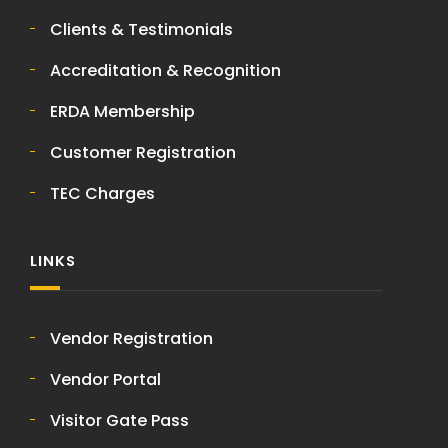
Clients & Testimonials
Accreditation & Recognition
ERDA Membership
Customer Registration
TEC Charges
LINKS
Vendor Registration
Vendor Portal
Visitor Gate Pass