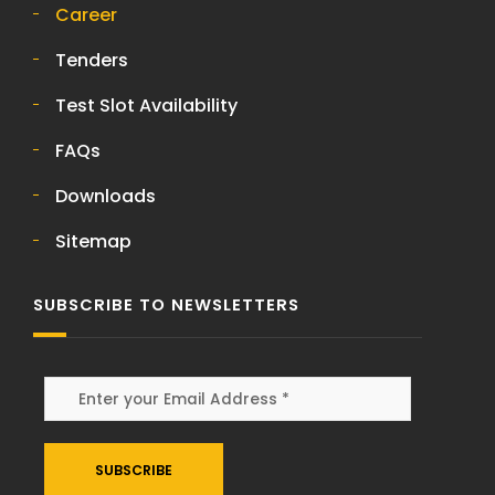
Career
Tenders
Test Slot Availability
FAQs
Downloads
Sitemap
SUBSCRIBE TO NEWSLETTERS