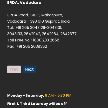
ERDA, Vadodara
ERDA Sa
ERDA Road, GIDC, Makarpura,
Plot: K-
Vadodara - 390 010 Gujarat, India.
Savli, Ma
Tel.: +91 265 3043129-3043131,
Vadodara
3043133, 2642942, 2642964, 2642377
Tel: +9
Toll Free No. : 1800 233 2668
Fax. +9
Fax : +91 265 2638382
Prev
Next
Monday - Saturday:
9 AM - 5:30 PM
First & Third Saturday will be off