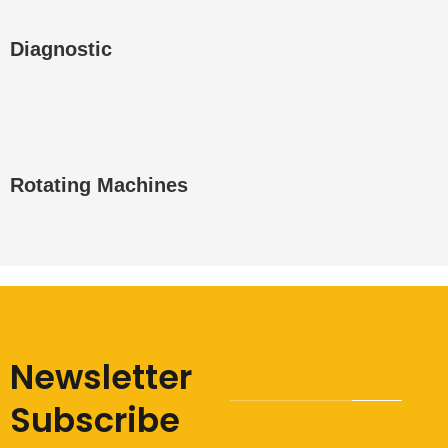
Diagnostic
Rotating Machines
Newsletter
Subscribe