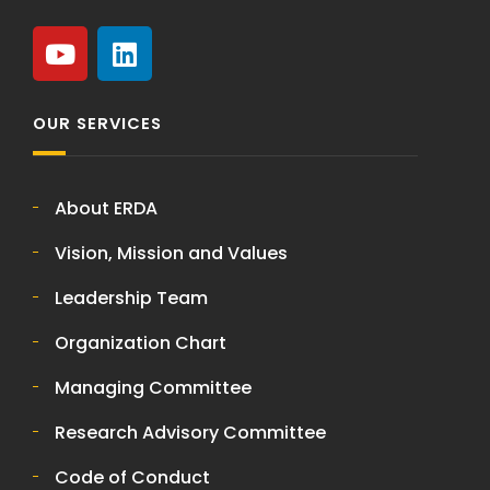
OUR SERVICES
About ERDA
Vision, Mission and Values
Leadership Team
Organization Chart
Managing Committee
Research Advisory Committee
Code of Conduct