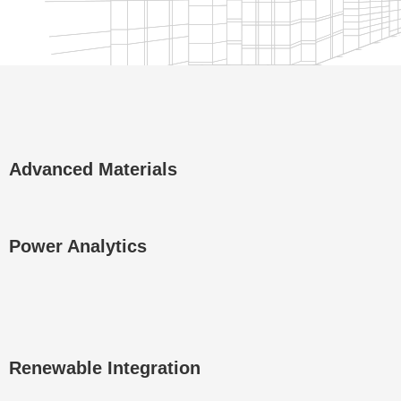
Advanced Materials
Power Analytics
Renewable Integration