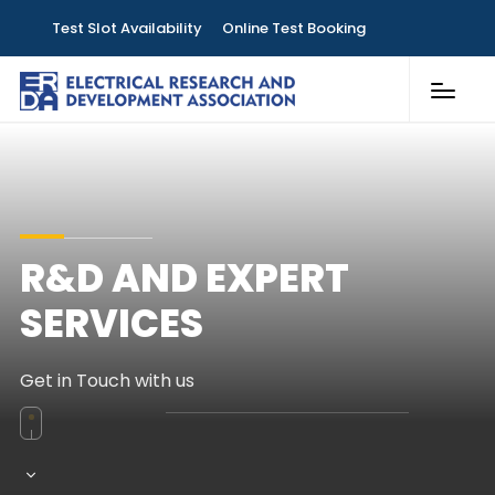
Test Slot Availability
Online Test Booking
Customer Services
Laboratories
Knowledge & Publications
R&D AND EXPERT
Contact
SERVICES
Get in Touch with us