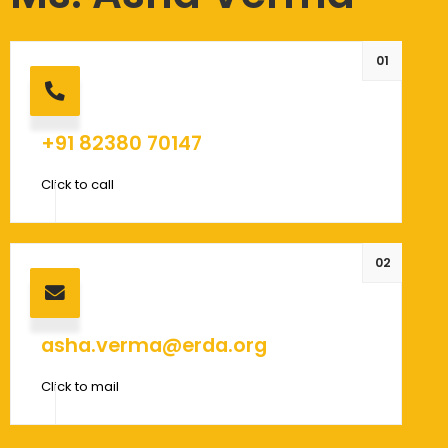
01
+91 82380 70147
Click to call
02
asha.verma@erda.org
Click to mail