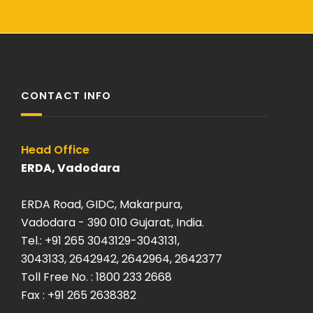
CONTACT INFO
Head Office
120 kA O
ERDA, Vadodara
ERDA Sa
ERDA Road, GIDC, Makarpura,
Plot: K-
Vadodara - 390 010 Gujarat, India.
Savli, Ma
Tel.: +91 265 3043129-3043131,
Vadodara
3043133, 2642942, 2642964, 2642377
Tel: +9
Toll Free No. : 1800 233 2668
Fax. +9
Fax : +91 265 2638382