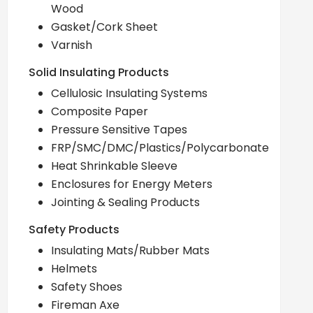
Wood
Gasket/Cork Sheet
Varnish
Solid Insulating Products
Cellulosic Insulating Systems
Composite Paper
Pressure Sensitive Tapes
FRP/SMC/DMC/Plastics/Polycarbonate
Heat Shrinkable Sleeve
Enclosures for Energy Meters
Jointing & Sealing Products
Safety Products
Insulating Mats/Rubber Mats
Helmets
Safety Shoes
Fireman Axe