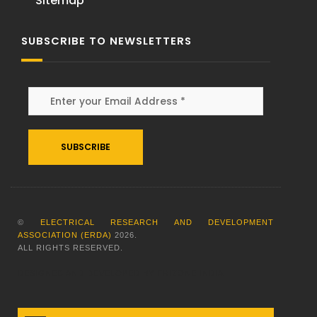
Sitemap
SUBSCRIBE TO NEWSLETTERS
Alternative:
©
ELECTRICAL RESEARCH AND DEVELOPMENT
ASSOCIATION (ERDA)
2026
.
ALL RIGHTS RESERVED.
DESIGNED AND DEVELOPED BY
TRIZONE INDIA