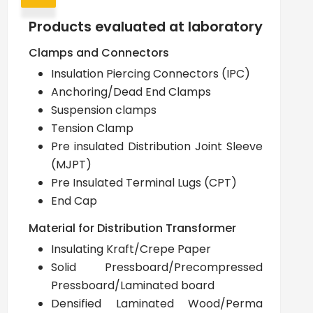
Products evaluated at laboratory
Clamps and Connectors
Insulation Piercing Connectors (IPC)
Anchoring/Dead End Clamps
Suspension clamps
Tension Clamp
Pre insulated Distribution Joint Sleeve
(MJPT)
Pre Insulated Terminal Lugs (CPT)
End Cap
Material for Distribution Transformer
Insulating Kraft/Crepe Paper
Solid Pressboard/Precompressed
Pressboard/Laminated board
Densified Laminated Wood/Perma