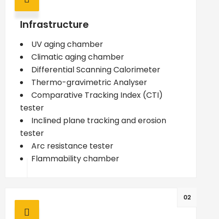
Infrastructure
UV aging chamber
Climatic aging chamber
Differential Scanning Calorimeter
Thermo-gravimetric Analyser
Comparative Tracking Index (CTI)
tester
Inclined plane tracking and erosion
tester
Arc resistance tester
Flammability chamber
02