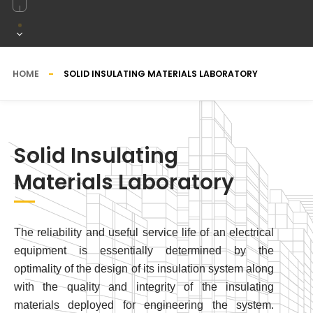
HOME
SOLID INSULATING MATERIALS LABORATORY
Solid Insulating
Materials Laboratory
The reliability and useful service life of an electrical
equipment is essentially determined by the
optimality of the design of its insulation system along
with the quality and integrity of the insulating
materials deployed for engineering the system.