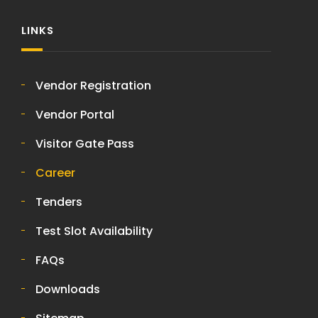
LINKS
Vendor Registration
Vendor Portal
Visitor Gate Pass
Career
Tenders
Test Slot Availability
FAQs
Downloads