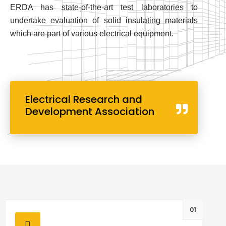
ERDA has state-of-the-art test laboratories to
undertake evaluation of solid insulating materials
which are part of various electrical equipment.
Electrical Research and
Development Association
01