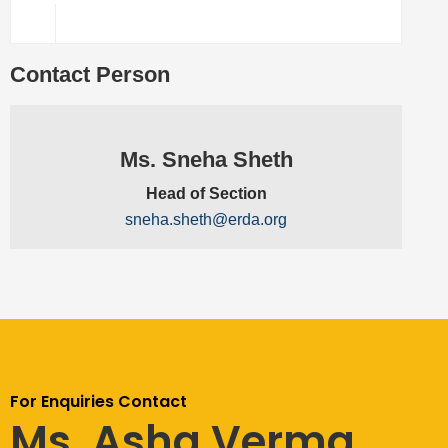
Contact Person
Ms. Sneha Sheth
Head of Section
sneha.sheth@erda.org
For Enquiries Contact
Ms. Asha Verma