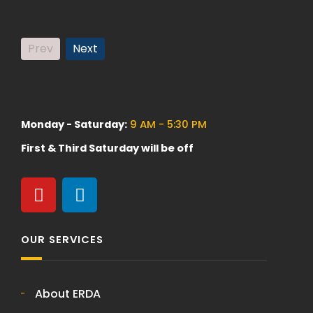
Prev
Next
Monday - Saturday:
9 AM - 5:30 PM
First & Third Saturday will be off
OUR SERVICES
About ERDA