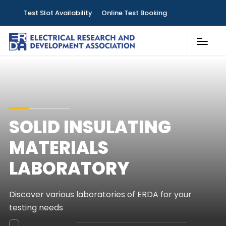
Test Slot Availability
Online Test Booking
Customer Services
Laboratories
Knowledge & Publications
SOLID INSULATING
Contact
MATERIALS
LABORATORY
Discover various laboratories of ERDA for your
testing needs