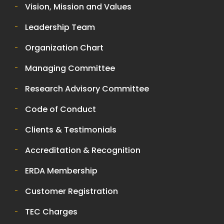
Vision, Mission and Values
Leadership Team
Organization Chart
Managing Committee
Research Advisory Committee
Code of Conduct
Clients & Testimonials
Accreditation & Recognition
ERDA Membership
Customer Registration
TEC Charges